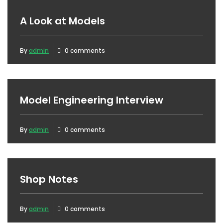
A Look at Models
By
admin
0 comments
Model Engineering Interview
By
admin
0 comments
Shop Notes
By
admin
0 comments