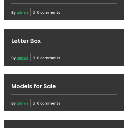
By
admin
0 comments
Letter Box
By
admin
0 comments
Models for Sale
By
admin
0 comments