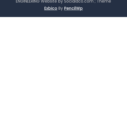
ENGINEERING Website by Socialdco.com ; Theme
Exbico
By
PencilWp