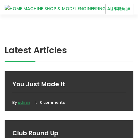
Skip
Menu
to
HOME MACHINE SHOP &
content
MODEL ENGINEERING
AUSTRALIA
Latest Articles
BLOG
You Just Made It
By
admin
0 comments
Club Round Up