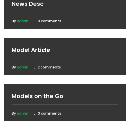
News Desc
By
admin
0 comments
Model Article
By
admin
2 comments
Models on the Go
By
admin
0 comments