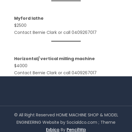
Myford lathe
$2500
Contact Bernie Clark or call 0409267017
Horizontal/ vertical milling machine
$4000
Contact Bernie Clark or call 0409267017
© All Right Reserved HOME MACHINE SHOP & MODEL
ENGINEERING Website by Socialdco.com ; Theme
Exbico
By
PencilWp