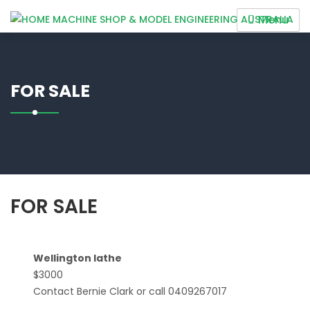
Skip
Menu
to
HOME MACHINE SHOP &
content
MODEL ENGINEERING
AUSTRALIA
FOR SALE
FOR SALE
Wellington lathe
$3000
Contact Bernie Clark or call 0409267017