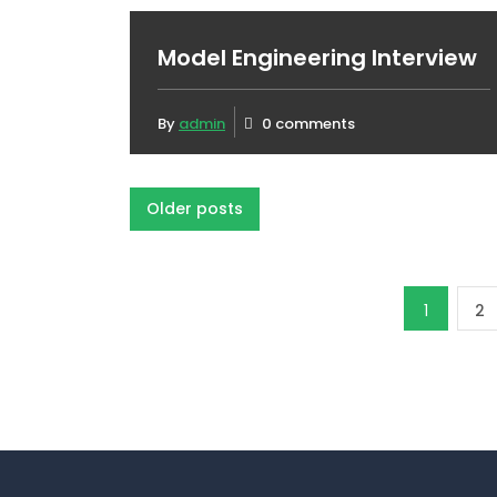
Model Engineering Interview
By
admin
0 comments
Posts
Older posts
navigation
Posts
1
2
pagination