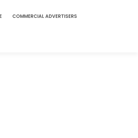
E
COMMERCIAL ADVERTISERS