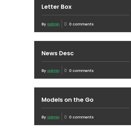
Letter Box
By
admin
0 comments
News Desc
By
admin
0 comments
Models on the Go
By
admin
0 comments