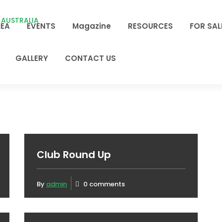
EA
EVENTS
Magazine
RESOURCES
FOR SAL
GALLERY
CONTACT US
Club Round Up
By
admin
0 comments