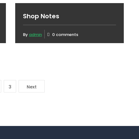
Shop Notes
By
admin
0 comments
3
Next