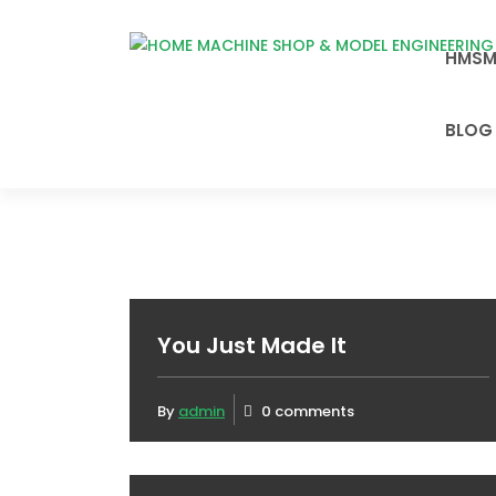
Skip
to
HMSM
HOME MACHINE
content
SHOP & MODEL
ENGINEERING
BLOG
AUSTRALIA
You Just Made It
By
admin
0 comments