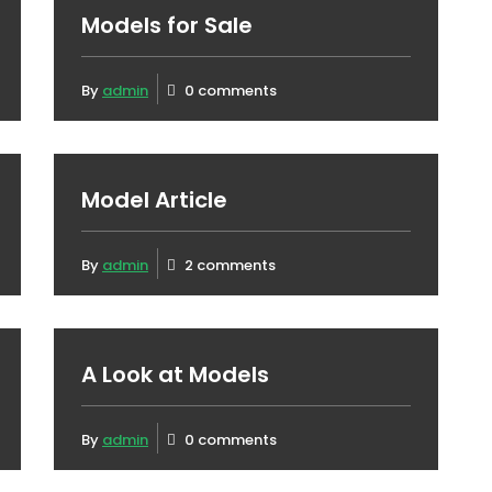
Models for Sale
By
admin
0 comments
Model Article
By
admin
2 comments
A Look at Models
By
admin
0 comments