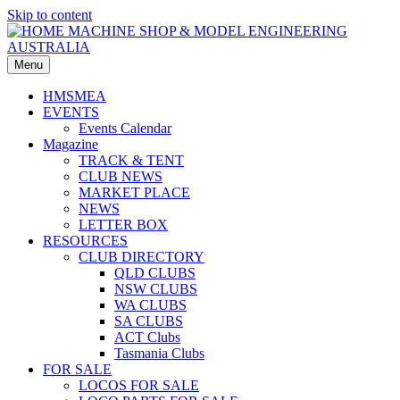
Skip to content
HOME MACHINE SHOP & MODEL ENGINEERING
Menu
AUSTRALIA
HMSMEA
EVENTS
Events Calendar
Magazine
TRACK & TENT
CLUB NEWS
MARKET PLACE
NEWS
LETTER BOX
RESOURCES
CLUB DIRECTORY
QLD CLUBS
NSW CLUBS
WA CLUBS
SA CLUBS
ACT Clubs
Tasmania Clubs
FOR SALE
LOCOS FOR SALE