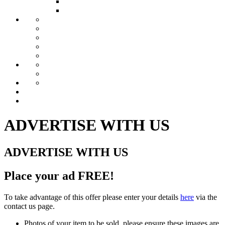
ACT Clubs
Tasmania Clubs
FOR SALE
LOCOS FOR SALE
LOCO PARTS FOR SALE
TRACTION ENGINES FOR SALE
DRAWINGS FOR SALE
TOOLS & EQUIPMENT
COMMERCIAL ADVERTISERS
ADVERTISE WITH US
HMSMEA AFFILIATES
BLOG
FORUM
GALLERY
CONTACT US
ADVERTISE WITH US
ADVERTISE WITH US
Place your ad
FREE
!
To take advantage of this offer please enter your details
here
via the
contact us page.
Photos of your item to be sold, please ensure these images are