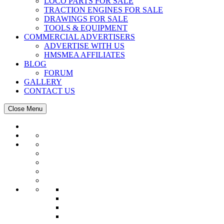
LOCO PARTS FOR SALE
TRACTION ENGINES FOR SALE
DRAWINGS FOR SALE
TOOLS & EQUIPMENT
COMMERCIAL ADVERTISERS
ADVERTISE WITH US
HMSMEA AFFILIATES
BLOG
FORUM
GALLERY
CONTACT US
Close Menu
HMSMEA
EVENTS
Events Calendar
Magazine
TRACK & TENT
CLUB NEWS
MARKET PLACE
NEWS
LETTER BOX
RESOURCES
CLUB DIRECTORY
QLD CLUBS
NSW CLUBS
WA CLUBS
SA CLUBS